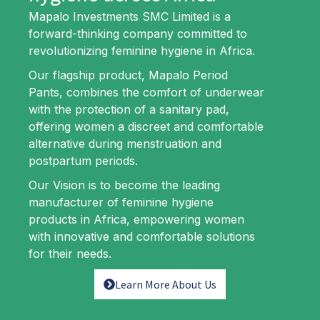
Experience Comfort, Confidence and Protection with
Mapalo Investments SMC Limited is a
Mapalo Period Pants.
forward-thinking company committed to
revolutionizing feminine hygiene in Africa.
Our flagship product, Mapalo Period
Pants, combines the comfort of underwear
with the protection of a sanitary pad,
offering women a discreet and comfortable
alternative during menstruation and
postpartum periods.
Our Vision is to become the leading
manufacturer of feminine hygiene
products in Africa, empowering women
with innovative and comfortable solutions
for their needs.
Learn More About Us