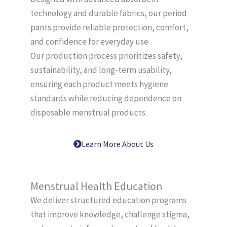
technology and durable fabrics, our period
pants provide reliable protection, comfort,
and confidence for everyday use.
Our production process prioritizes safety,
sustainability, and long-term usability,
ensuring each product meets hygiene
standards while reducing dependence on
disposable menstrual products.
Learn More About Us
Menstrual Health Education
We deliver structured education programs
that improve knowledge, challenge stigma,