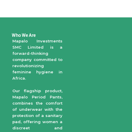
Who We Are
Mapalo Investments
SMC Limited is a
forward-thinking
company committed to
revolutionizing
feminine hygiene in
Africa.
Our flagship product,
Mapalo Period Pants,
combines the comfort
of underwear with the
protection of a sanitary
pad, offering women a
discreet and