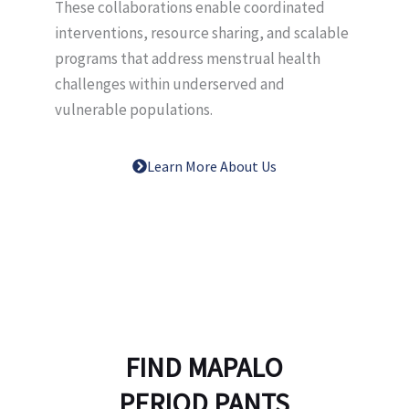
These collaborations enable coordinated
interventions, resource sharing, and scalable
programs that address menstrual health
challenges within underserved and
vulnerable populations.
Learn More About Us
FIND MAPALO
PERIOD PANTS