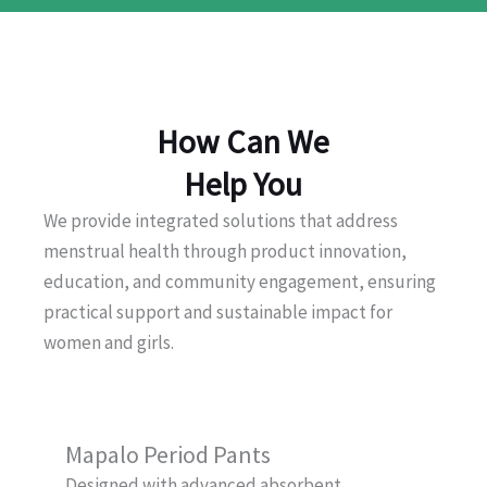
How Can We
Help You
We provide integrated solutions that address
menstrual health through product innovation,
education, and community engagement, ensuring
practical support and sustainable impact for
women and girls.
Mapalo Period Pants
Designed with advanced absorbent