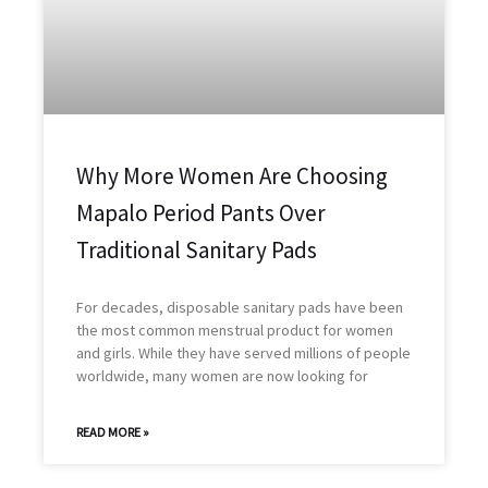
Why More Women Are Choosing
Mapalo Period Pants Over
Traditional Sanitary Pads
For decades, disposable sanitary pads have been
the most common menstrual product for women
and girls. While they have served millions of people
worldwide, many women are now looking for
READ MORE »