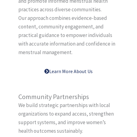
and promote informed menstrual health
practices across diverse communities.
Our approach combines evidence-based
content, community engagement, and
practical guidance to empower individuals
with accurate information and confidence in
menstrual management.
Learn More About Us
Community Partnerships
We build strategic partnerships with local
organizations to expand access, strengthen
support systems, and improve women’s
health outcomes sustainably.