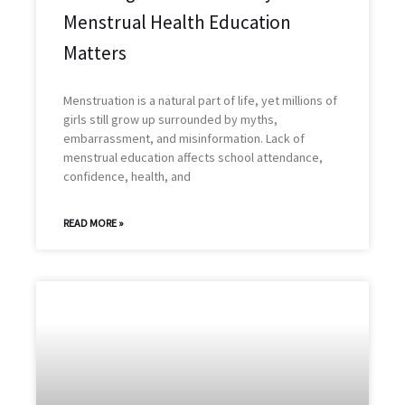
Menstrual Health Education
Matters
Menstruation is a natural part of life, yet millions of
girls still grow up surrounded by myths,
embarrassment, and misinformation. Lack of
menstrual education affects school attendance,
confidence, health, and
READ MORE »