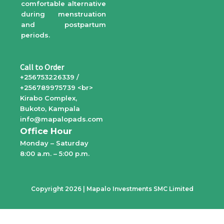
comfortable alternative
during menstruation
and postpartum
periods.
Call to Order
+256753226339 /
+256789975739 <br>
Kirabo Complex,
Bukoto, Kampala
info@mapalopads.com
Office Hour
Monday – Saturday
8:00 a.m. – 5:00 p.m.
Copyright 2026 | Mapalo Investments SMC Limited