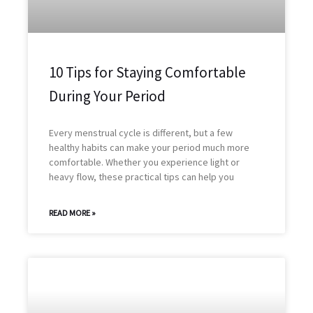
10 Tips for Staying Comfortable
During Your Period
Every menstrual cycle is different, but a few
healthy habits can make your period much more
comfortable. Whether you experience light or
heavy flow, these practical tips can help you
READ MORE »