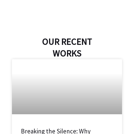
OUR RECENT
WORKS
Breaking the Silence: Why