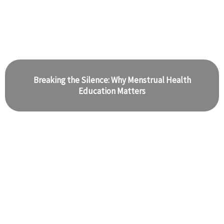
Breaking the Silence: Why Menstrual Health
Education Matters