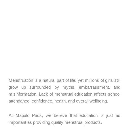
Menstruation is a natural part of life, yet millions of girls still
grow up surrounded by myths, embarrassment, and
misinformation. Lack of menstrual education affects school
attendance, confidence, health, and overall wellbeing.
At Mapalo Pads, we believe that education is just as
important as providing quality menstrual products.