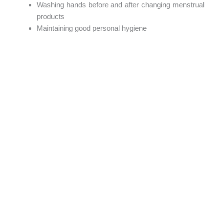
Washing hands before and after changing menstrual
products
Maintaining good personal hygiene
Wearing comfortable, breathable underwear
Supporting Girls in Schools
Many girls miss valuable learning opportunities because
they lack access to menstrual products or fear
embarrassment.
Communities, parents, teachers, and organizations all have
a role to play in ensuring girls have the knowledge, support,
and products they need to stay in school with confidence.
Mapalo Pads’ Commitment
Beyond manufacturing innovative menstrual products,
Mapalo Pads works to improve menstrual health