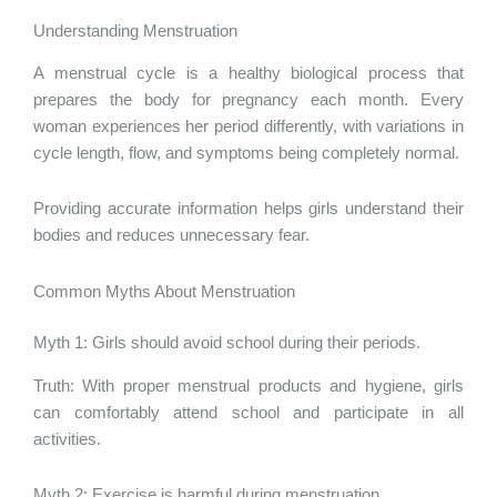
Understanding Menstruation
A menstrual cycle is a healthy biological process that
prepares the body for pregnancy each month. Every
woman experiences her period differently, with variations in
cycle length, flow, and symptoms being completely normal.
Providing accurate information helps girls understand their
bodies and reduces unnecessary fear.
Common Myths About Menstruation
Myth 1: Girls should avoid school during their periods.
Truth: With proper menstrual products and hygiene, girls
can comfortably attend school and participate in all
activities.
Myth 2: Exercise is harmful during menstruation.