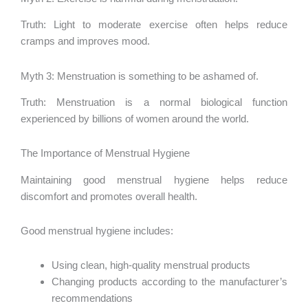
Truth: Light to moderate exercise often helps reduce
cramps and improves mood.
Myth 3: Menstruation is something to be ashamed of.
Truth: Menstruation is a normal biological function
experienced by billions of women around the world.
The Importance of Menstrual Hygiene
Maintaining good menstrual hygiene helps reduce
discomfort and promotes overall health.
Good menstrual hygiene includes:
Using clean, high-quality menstrual products
Changing products according to the manufacturer’s
recommendations