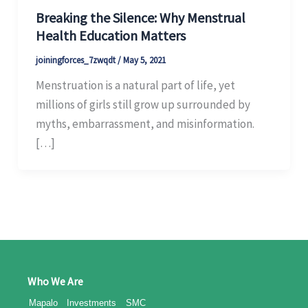
Breaking the Silence: Why Menstrual
Health Education Matters
joiningforces_7zwqdt
/
May 5, 2021
Menstruation is a natural part of life, yet
millions of girls still grow up surrounded by
myths, embarrassment, and misinformation.
[…]
Who We Are
Mapalo Investments SMC