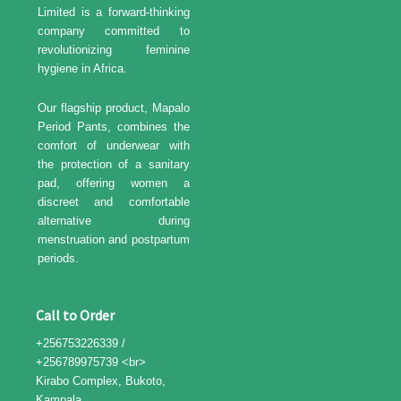
Limited is a forward-thinking
company committed to
revolutionizing feminine
hygiene in Africa.
Our flagship product, Mapalo
Period Pants, combines the
comfort of underwear with
the protection of a sanitary
pad, offering women a
discreet and comfortable
alternative during
menstruation and postpartum
periods.
Call to Order
+256753226339 /
+256789975739 <br>
Kirabo Complex, Bukoto,
Kampala