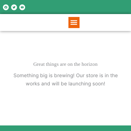
Skip
F
T
Y
a
w
o
c
i
u
to
e
t
t
b
t
u
o
e
b
content
o
r
e
k
Great things are on the horizon
Something big is brewing! Our store is in the
works and will be launching soon!