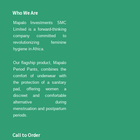
Who We Are
Mapalo Investments SMC
Limited is a forward-thinking
company committed to
revolutionizing feminine
hygiene in Africa.
Our flagship product, Mapalo
Period Pants, combines the
comfort of underwear with
the protection of a sanitary
pad, offering women a
discreet and comfortable
alternative during
menstruation and postpartum
periods.
Call to Order