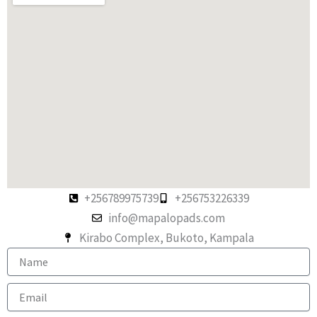
+256789975739
+256753226339
info@mapalopads.com
Kirabo Complex, Bukoto, Kampala
N
a
m
E
e
m