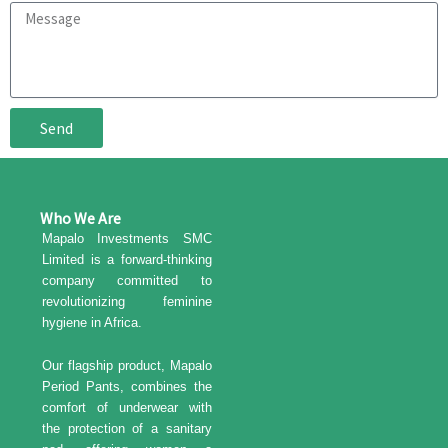
a
M
i
e
l
s
s
a
g
Send
e
Who We Are
Mapalo Investments SMC
Limited is a forward-thinking
company committed to
revolutionizing feminine
hygiene in Africa.
Our flagship product, Mapalo
Period Pants, combines the
comfort of underwear with
the protection of a sanitary