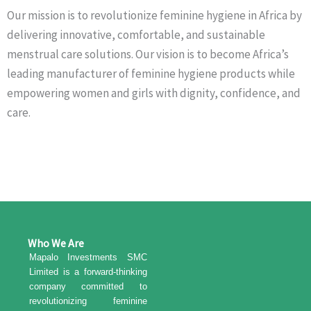
Our mission is to revolutionize feminine hygiene in Africa by
delivering innovative, comfortable, and sustainable
menstrual care solutions. Our vision is to become Africa’s
leading manufacturer of feminine hygiene products while
empowering women and girls with dignity, confidence, and
care.
Who We Are
Mapalo Investments SMC
Limited is a forward-thinking
company committed to
revolutionizing feminine