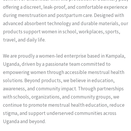
offering a discreet, leak-proof, and comfortable experience
during menstruation and postpartum care. Designed with
advanced absorbent technology and durable materials, our
products support women in school, workplaces, sports,
travel, and daily life.
We are proudly a women-led enterprise based in Kampala,
Uganda, driven by a passionate team committed to
empowering women through accessible menstrual health
solutions. Beyond products, we believe in education,
awareness, and community impact. Through partnerships
with schools, organizations, and community groups, we
continue to promote menstrual health education, reduce
stigma, and support underserved communities across
Uganda and beyond.