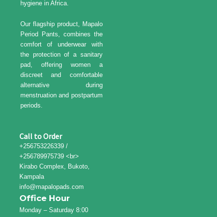
hygiene in Africa.
Our flagship product, Mapalo
Period Pants, combines the
comfort of underwear with
the protection of a sanitary
pad, offering women a
discreet and comfortable
alternative during
menstruation and postpartum
periods.
Call to Order
+256753226339 /
+256789975739 <br>
Kirabo Complex, Bukoto,
Kampala
info@mapalopads.com
Office Hour
Monday – Saturday 8:00