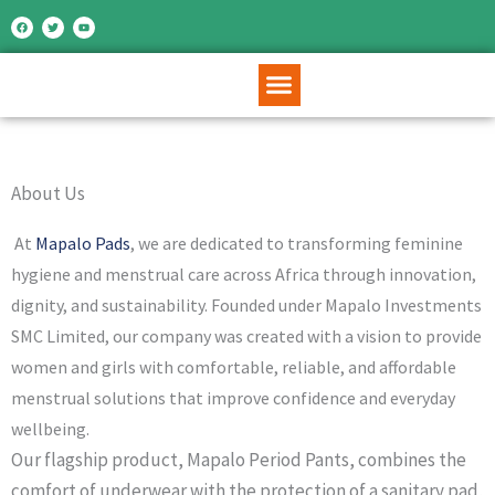
Skip
F
T
Y
a
w
o
c
i
u
to
e
t
t
b
t
u
o
e
b
content
o
r
e
k
About Us
At
Mapalo Pads
, we are dedicated to transforming feminine
hygiene and menstrual care across Africa through innovation,
dignity, and sustainability. Founded under
Mapalo Investments
SMC Limited
, our company was created with a vision to provide
women and girls with comfortable, reliable, and affordable
menstrual solutions that improve confidence and everyday
wellbeing.
Our flagship product, Mapalo Period Pants, combines the
comfort of underwear with the protection of a sanitary pad,